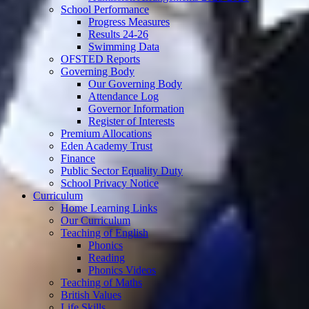
School Performance
Progress Measures
Results 24-26
Swimming Data
OFSTED Reports
Governing Body
Our Governing Body
Attendance Log
Governor Information
Register of Interests
Premium Allocations
Eden Academy Trust
Finance
Public Sector Equality Duty
School Privacy Notice
Curriculum
Home Learning Links
Our Curriculum
Teaching of English
Phonics
Reading
Phonics Videos
Teaching of Maths
British Values
Life Skills