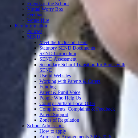
Friends of the School
Virtual Worry Box
Feedback
Venue Hire
Key Information
Policies
SEND
Meet the Inclusion Team
Statutory SEND Documents
SEND Curriculum
SEND Assessment
Secondary School Transition for Pupils with
SEND
Useful Websites
Working with Parents & Carers
Funding
Parent & Pupil Voice
People Who Help Us
County Durham Local Offer
Compliments, Complaints & Feedback
Parent Support
Zones of Regulation
School Admissions
How to apply
Admission Arrangements 2025-2026