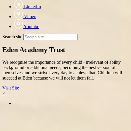
LinkedIn
Vimeo
Youtube
Search site
Eden Academy Trust
We recognise the importance of every child - irrelevant of ability,
background or additional needs; becoming the best version of
themselves and we strive every day to achieve that. Children will
succeed at Eden because we will not let them fail.
Visit Site
×