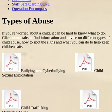
Staff Safeguarding CPD
Operation Encompass
Types of Abuse
If you're worried about a child, it can be hard to know what to do.
Click on the tabs to find information and advice on different types of
child abuse, how to spot the signs and what you can do to help keep
children safe.
Bullying and Cyberbullying
Child
Sexual Exploitation
Child Trafficking