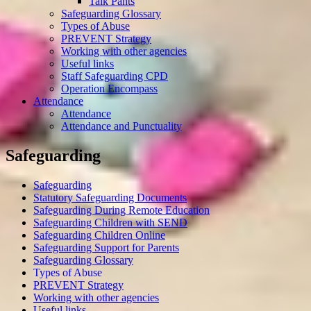
Talk Pants
Safeguarding Glossary
Types of Abuse
PREVENT Strategy
Working with other agencies
Useful links
Staff Safeguarding CPD
Operation Encompass
Attendance
Attendance
Attendance and Punctuality
Safeguarding
Safeguarding
Statutory Safeguarding Documents
Safeguarding During Remote Education
Safeguarding Children with SEND
Safeguarding Children Online
Safeguarding Support for Parents
Safeguarding Glossary
Types of Abuse
PREVENT Strategy
Working with other agencies
Useful links