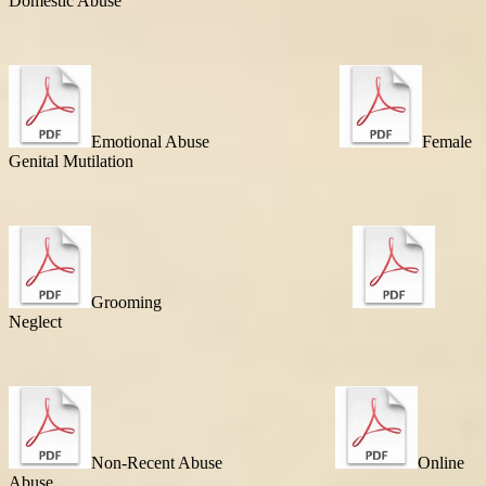
Domestic Abuse
Emotional Abuse
Female
Genital Mutilation
Grooming
Neglect
Non-Recent Abuse
Online
Abuse