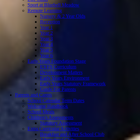
Sport at Bluebell Meadow
Remote Learning
Nursery & 2 Year Olds
Reception
Year 1
Year 2
Year 3
Year 4
Year 5
Year 6
Early Years Foundation Stage
EYFS Curriculum
Development Matters
Early Years Environment
Early Years Statutory Framework
Guide For Parents
Parents and Carers
School Calendar Term Dates
Welcome Handbook
School Meals
Children's Assessments
Statutory Assessment
Extra Curricular Activities
Breakfast and After School Club
Afterschool Clubs