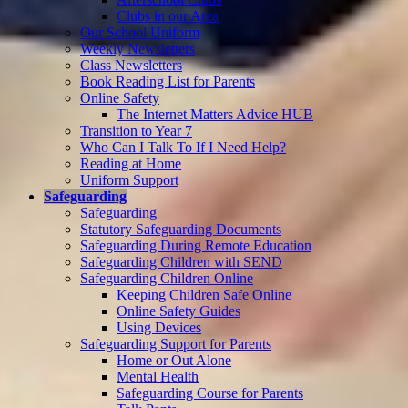
Clubs in our Area
Our School Uniform
Weekly Newsletters
Class Newsletters
Book Reading List for Parents
Online Safety
The Internet Matters Advice HUB
Transition to Year 7
Who Can I Talk To If I Need Help?
Reading at Home
Uniform Support
Safeguarding
Safeguarding
Statutory Safeguarding Documents
Safeguarding During Remote Education
Safeguarding Children with SEND
Safeguarding Children Online
Keeping Children Safe Online
Online Safety Guides
Using Devices
Safeguarding Support for Parents
Home or Out Alone
Mental Health
Safeguarding Course for Parents