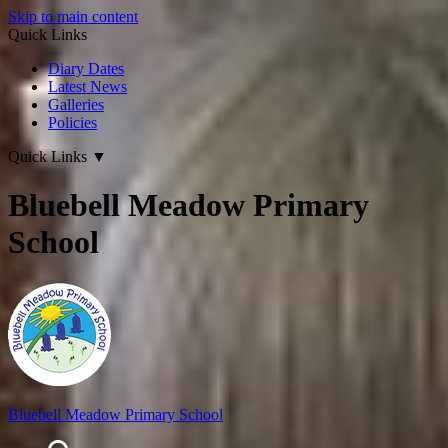
Skip to main content
Quick Links
Diary Dates
Latest News
Galleries
Policies
Quick Links
▼
Bluebell Meadow Primary
School
Bluebell Meadow Primary School