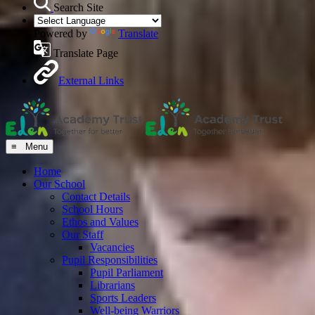
Search Site
Powered by
Translate
Translate Page
External Links
≡ Menu
Home
Our School
Contact Details
School Hours
Ethos and Values
Our Staff
Vacancies
Pupil Responsibilities
Pupil Parliament
Librarians
Sports Leaders
Well-being Warriors