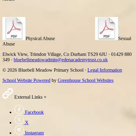
Physical Abuse
Sexual
Abuse
Elwick View, Trimdon Village, Co Durham TS29 6JU
·
01429 880
349
·
bluebellmeadowadmin@edenacademytrust.co.uk
© 2026 Bluebell Meadow Primary School ·
Legal Information
School Website Powered
by
Greenhouse School Websites
External Links
×
Facebook
X
Instagram