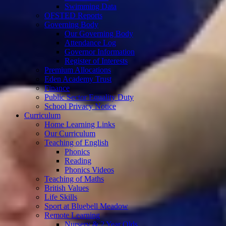
Swimming Data
OFSTED Reports
Governing Body
Our Governing Body
Attendance Log
Governor Information
Register of Interests
Premium Allocations
Eden Academy Trust
Finance
Public Sector Equality Duty
School Privacy Notice
Curriculum
Home Learning Links
Our Curriculum
Teaching of English
Phonics
Reading
Phonics Videos
Teaching of Maths
British Values
Life Skills
Sport at Bluebell Meadow
Remote Learning
Nursery & 2 Year Olds