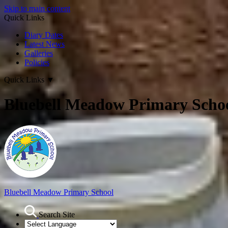
Skip to main content
Quick Links
Diary Dates
Latest News
Galleries
Policies
Quick Links
▼
Bluebell Meadow Primary Scho
Bluebell Meadow Primary School
Search Site