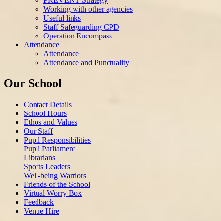
PREVENT Strategy
Working with other agencies
Useful links
Staff Safeguarding CPD
Operation Encompass
Attendance
Attendance
Attendance and Punctuality
Our School
Contact Details
School Hours
Ethos and Values
Our Staff
Pupil Responsibilities
Pupil Parliament
Librarians
Sports Leaders
Well-being Warriors
Friends of the School
Virtual Worry Box
Feedback
Venue Hire