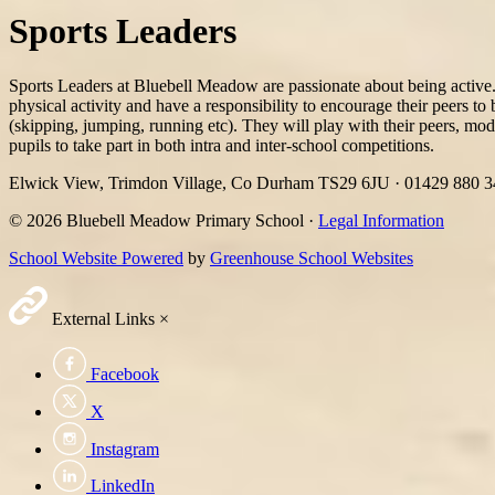
Sports Leaders
Sports Leaders at Bluebell Meadow are passionate about being active. 
physical activity and have a responsibility to encourage their peers t
(skipping, jumping, running etc). They will play with their peers, mode
pupils to take part in both intra and inter-school competitions.
Elwick View, Trimdon Village, Co Durham TS29 6JU
·
01429 880 
© 2026 Bluebell Meadow Primary School ·
Legal Information
School Website Powered
by
Greenhouse School Websites
External Links
×
Facebook
X
Instagram
LinkedIn