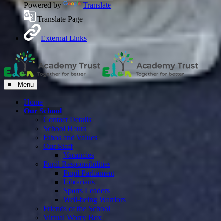
Powered by
Translate
Translate Page
External Links
≡ Menu
Home
Our School
Contact Details
School Hours
Ethos and Values
Our Staff
Vacancies
Pupil Responsibilities
Pupil Parliament
Librarians
Sports Leaders
Well-being Warriors
Friends of the School
Virtual Worry Box