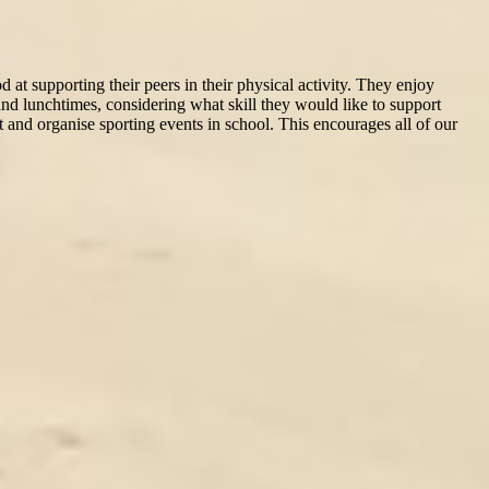
at supporting their peers in their physical activity. They enjoy
 and lunchtimes, considering what skill they would like to support
t and organise sporting events in school. This encourages all of our