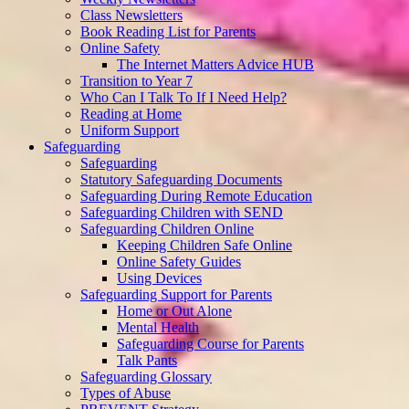
Class Newsletters
Book Reading List for Parents
Online Safety
The Internet Matters Advice HUB
Transition to Year 7
Who Can I Talk To If I Need Help?
Reading at Home
Uniform Support
Safeguarding
Safeguarding
Statutory Safeguarding Documents
Safeguarding During Remote Education
Safeguarding Children with SEND
Safeguarding Children Online
Keeping Children Safe Online
Online Safety Guides
Using Devices
Safeguarding Support for Parents
Home or Out Alone
Mental Health
Safeguarding Course for Parents
Talk Pants
Safeguarding Glossary
Types of Abuse