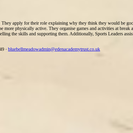
They apply for their role explaining why they think they would be good 
o be more physically active. They organise games and activities at break
lling the skills and supporting them. Additionally, Sports Leaders assis
349
·
bluebellmeadowadmin@edenacademytrust.co.uk