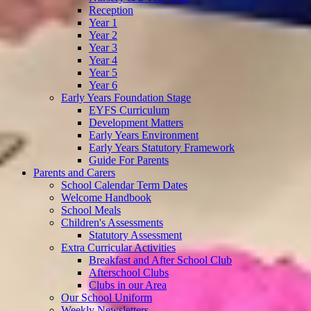
Reception
Year 1
Year 2
Year 3
Year 4
Year 5
Year 6
Early Years Foundation Stage
EYFS Curriculum
Development Matters
Early Years Environment
Early Years Statutory Framework
Guide For Parents
Parents and Carers
School Calendar Term Dates
Welcome Handbook
School Meals
Children's Assessments
Statutory Assessment
Extra Curricular Activities
Breakfast and After School Club
Afterschool Clubs
Clubs in our Area
Our School Uniform
Weekly Newsletters