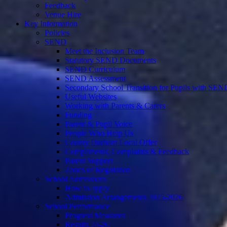
Feedback
Venue Hire
Key Information
Policies
SEND
Meet the Inclusion Team
Statutory SEND Documents
SEND Curriculum
SEND Assessment
Secondary School Transition for Pupils with SEN
Useful Websites
Working with Parents & Carers
Funding
Parent & Pupil Voice
People Who Help Us
County Durham Local Offer
Compliments, Complaints & Feedback
Parent Support
Zones of Regulation
School Admissions
How to apply
Admission Arrangements 2025-2026
School Performance
Progress Measures
Results 24-26