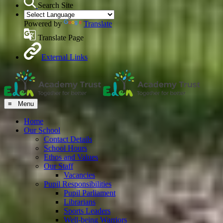
Search Site
Powered by
Translate
Translate Page
External Links
≡ Menu
Home
Our School
Contact Details
School Hours
Ethos and Values
Our Staff
Vacancies
Pupil Responsibilities
Pupil Parliament
Librarians
Sports Leaders
Well-being Warriors