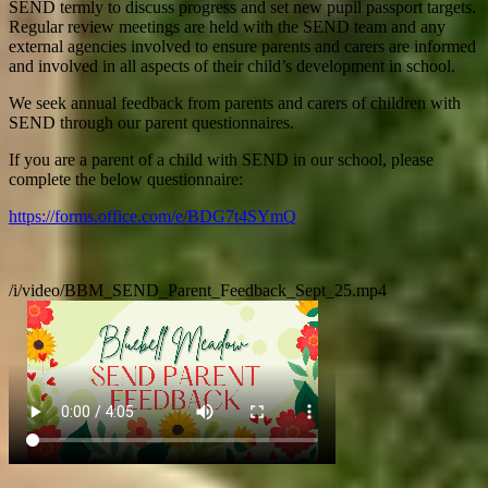
SEND termly to discuss progress and set new pupil passport targets.
Regular review meetings are held with the SEND team and any
external agencies involved to ensure parents and carers are informed
and involved in all aspects of their child’s development in school.
We seek annual feedback from parents and carers of children with
SEND through our parent questionnaires.
If you are a parent of a child with SEND in our school, please
complete the below questionnaire:
https://forms.office.com/e/BDG7t4SYmQ
/i/video/BBM_SEND_Parent_Feedback_Sept_25.mp4