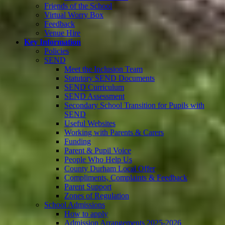
Friends of the School
Virtual Worry Box
Feedback
Venue Hire
Key Information
Policies
SEND
Meet the Inclusion Team
Statutory SEND Documents
SEND Curriculum
SEND Assessment
Secondary School Transition for Pupils with
SEND
Useful Websites
Working with Parents & Carers
Funding
Parent & Pupil Voice
People Who Help Us
County Durham Local Offer
Compliments, Complaints & Feedback
Parent Support
Zones of Regulation
School Admissions
How to apply
Admission Arrangements 2025-2026