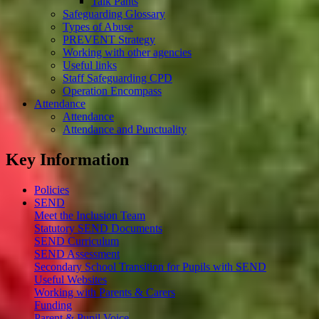
Talk Pants
Safeguarding Glossary
Types of Abuse
PREVENT Strategy
Working with other agencies
Useful links
Staff Safeguarding CPD
Operation Encompass
Attendance
Attendance
Attendance and Punctuality
Key Information
Policies
SEND
Meet the Inclusion Team
Statutory SEND Documents
SEND Curriculum
SEND Assessment
Secondary School Transition for Pupils with SEND
Useful Websites
Working with Parents & Carers
Funding
Parent & Pupil Voice