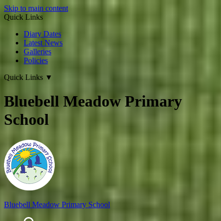
Skip to main content
Quick Links
Diary Dates
Latest News
Galleries
Policies
Quick Links
▼
Bluebell Meadow Primary
School
Bluebell Meadow Primary School