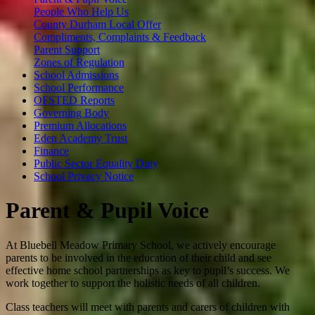
People Who Help Us
County Durham Local Offer
Compliments, Complaints & Feedback
Parent Support
Zones of Regulation
School Admissions
School Performance
OFSTED Reports
Governing Body
Premium Allocations
Eden Academy Trust
Finance
Public Sector Equality Duty
School Privacy Notice
Parent & Pupil Voice
At Bluebell Meadow Primary School, we actively encourage
parents to be involved in the education of their child and see
effective home school partnerships as key to pupil’s success. We
work together to support the holistic needs of all children.
Class teachers will meet with parents and carers of children with