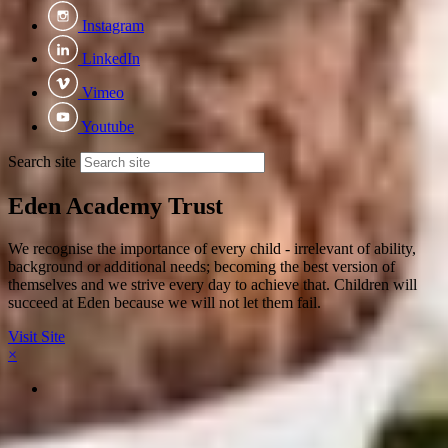
Instagram
LinkedIn
Vimeo
Youtube
Search site
Eden Academy Trust
We recognise the importance of every child - irrelevant of ability,
background or additional needs; becoming the best version of
themselves and we strive every day to achieve that. Children will
succeed at Eden because we will not let them fail.
Visit Site
×