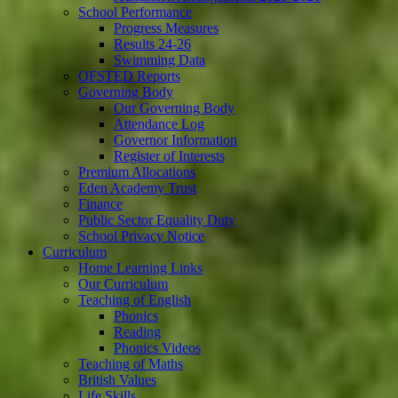
School Performance
Progress Measures
Results 24-26
Swimming Data
OFSTED Reports
Governing Body
Our Governing Body
Attendance Log
Governor Information
Register of Interests
Premium Allocations
Eden Academy Trust
Finance
Public Sector Equality Duty
School Privacy Notice
Curriculum
Home Learning Links
Our Curriculum
Teaching of English
Phonics
Reading
Phonics Videos
Teaching of Maths
British Values
Life Skills