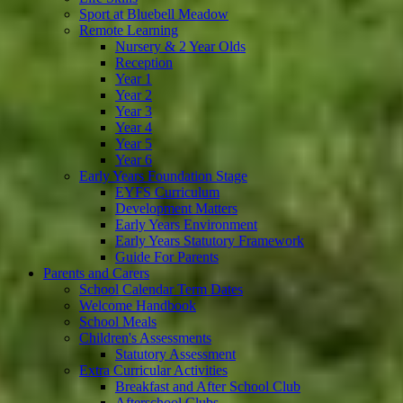
Sport at Bluebell Meadow
Remote Learning
Nursery & 2 Year Olds
Reception
Year 1
Year 2
Year 3
Year 4
Year 5
Year 6
Early Years Foundation Stage
EYFS Curriculum
Development Matters
Early Years Environment
Early Years Statutory Framework
Guide For Parents
Parents and Carers
School Calendar Term Dates
Welcome Handbook
School Meals
Children's Assessments
Statutory Assessment
Extra Curricular Activities
Breakfast and After School Club
Afterschool Clubs