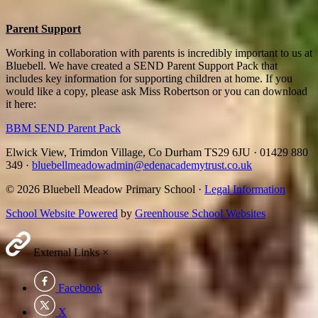
Parent Support
Working in collaboration with parents is incredibly important to us at
Bluebell. We have created a SEND Parent Support Pack that
includes key information for supporting children at home. If you
would like a copy, please ask Miss Robertson or you can download
it here:
BBM SEND Parent Pack
Elwick View, Trimdon Village, Co Durham TS29 6JU
·
01429 880
349
·
bluebellmeadowadmin@edenacademytrust.co.uk
© 2026 Bluebell Meadow Primary School ·
Legal Information
School Website Powered
by
Greenhouse School Websites
External Links
×
Facebook
X