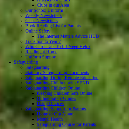
Clubs in our Area
Our School Uniform
Weekly Newsletters
Class Newsletters
Book Reading List for Parents
Online Safety
The Internet Matters Advice HUB
Transition to Year 7
Who Can I Talk To If I Need Help?
Reading at Home
Uniform Support
Safeguarding
Safeguarding
Statutory Safeguarding Documents
Safeguarding During Remote Education
Safeguarding Children with SEND
Safeguarding Children Online
Keeping Children Safe Online
Online Safety Guides
Using Devices
Safeguarding Support for Parents
Home or Out Alone
Mental Health
Safeguarding Course for Parents