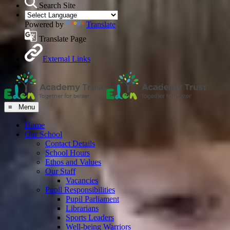
Search Site
Powered by
Translate
Translate Page
External Links
≡ Menu
Home
Our School
Contact Details
School Hours
Ethos and Values
Our Staff
Vacancies
Pupil Responsibilities
Pupil Parliament
Librarians
Sports Leaders
Well-being Warriors