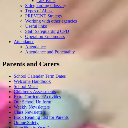
Talk Pants
Safeguarding Glossary
Types of Abuse
PREVENT Strategy
Working with other agencies
Useful links
Staff Safeguarding CPD
Operation Encompass
Attendance
Attendance
Attendance and Punctuality
Parents and Carers
School Calendar Term Dates
Welcome Handbook
School Meals
Children's Assessments
Extra Curricular Activities
Our School Uniform
Weekly Newsletters
Class Newsletters
Book Reading List for Parents
Online Safety
Transition to Year 7