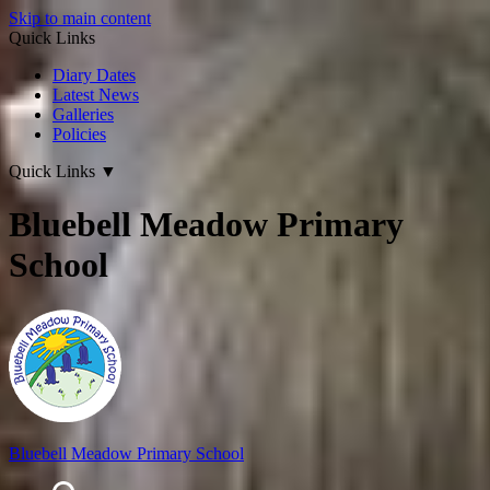
Skip to main content
Quick Links
Diary Dates
Latest News
Galleries
Policies
Quick Links
▼
Bluebell Meadow Primary
School
Bluebell Meadow Primary School