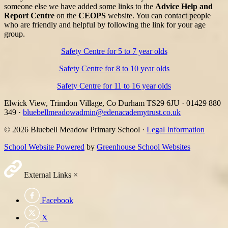
someone else we have added some links to the
Advice Help and
Report Centre
on the
CEOPS
website. You can contact people
who are friendly and helpful by following the link for your age
group.
Safety Centre for 5 to 7 year olds
Safety Centre for 8 to 10 year olds
Safety Centre for 11 to 16 year olds
Elwick View, Trimdon Village, Co Durham TS29 6JU
·
01429 880
349
·
bluebellmeadowadmin@edenacademytrust.co.uk
© 2026 Bluebell Meadow Primary School ·
Legal Information
School Website Powered
by
Greenhouse School Websites
External Links
×
Facebook
X