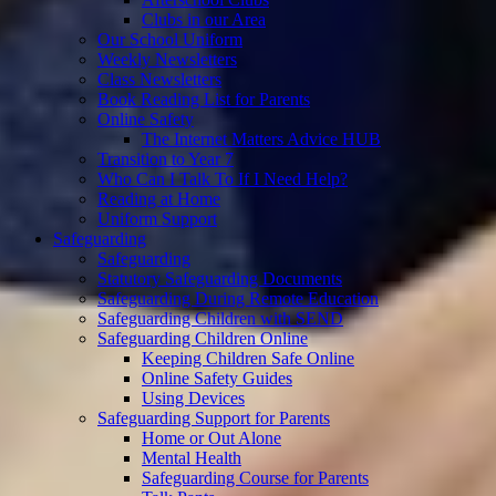
Clubs in our Area
Our School Uniform
Weekly Newsletters
Class Newsletters
Book Reading List for Parents
Online Safety
The Internet Matters Advice HUB
Transition to Year 7
Who Can I Talk To If I Need Help?
Reading at Home
Uniform Support
Safeguarding
Safeguarding
Statutory Safeguarding Documents
Safeguarding During Remote Education
Safeguarding Children with SEND
Safeguarding Children Online
Keeping Children Safe Online
Online Safety Guides
Using Devices
Safeguarding Support for Parents
Home or Out Alone
Mental Health
Safeguarding Course for Parents