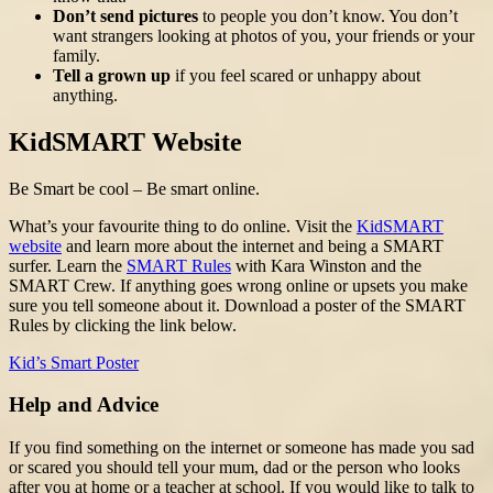
Don’t send pictures
to people you don’t know. You don’t
want strangers looking at photos of you, your friends or your
family.
Tell a grown up
if you feel scared or unhappy about
anything.
KidSMART Website
Be Smart be cool – Be smart online.
What’s your favourite thing to do online. Visit the
KidSMART
website
and learn more about the internet and being a SMART
surfer. Learn the
SMART Rules
with Kara Winston and the
SMART Crew. If anything goes wrong online or upsets you make
sure you tell someone about it. Download a poster of the SMART
Rules by clicking the link below.
Kid’s Smart Poster
Help and Advice
If you find something on the internet or someone has made you sad
or scared you should tell your mum, dad or the person who looks
after you at home or a teacher at school. If you would like to talk to