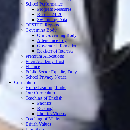
School Performance
Progress Measures
Results 24-26
Swimming Data
OFSTED Reports
Governing Body
Our Governing Body
Attendance Log
Governor Information
Register of Interests
Premium Allocations
Eden Academy Trust
Finance
Public Sector Equality Duty
School Privacy Notice
Curriculum
Home Learning Links
Our Curriculum
Teaching of English
Phonics
Reading
Phonics Videos
Teaching of Maths
British Values
Life Skills