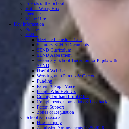
Friends of the School
Virtual Worry Box
Feedback
Venue Hire
Key Information
Policies
SEND
Meet the Inclusion Team
Statutory SEND Documents
SEND Curriculum
SEND Assessment
Secondary School Transition for Pupils with
SEND
Useful Websites
Working with Parents & Carers
Funding
Parent & Pupil Voice
People Who Help Us
County Durham Local Offer
Compliments, Complaints & Feedback
Parent Support
Zones of Regulation
School Admissions
How to apply
Admission Arrangements 2025-2026