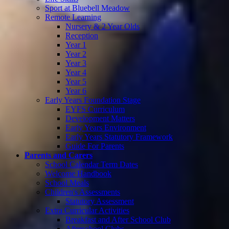
Sport at Bluebell Meadow
Remote Learning
Nursery & 2 Year Olds
Reception
Year 1
Year 2
Year 3
Year 4
Year 5
Year 6
Early Years Foundation Stage
EYFS Curriculum
Development Matters
Early Years Environment
Early Years Statutory Framework
Guide For Parents
Parents and Carers
School Calendar Term Dates
Welcome Handbook
School Meals
Children's Assessments
Statutory Assessment
Extra Curricular Activities
Breakfast and After School Club
Afterschool Clubs