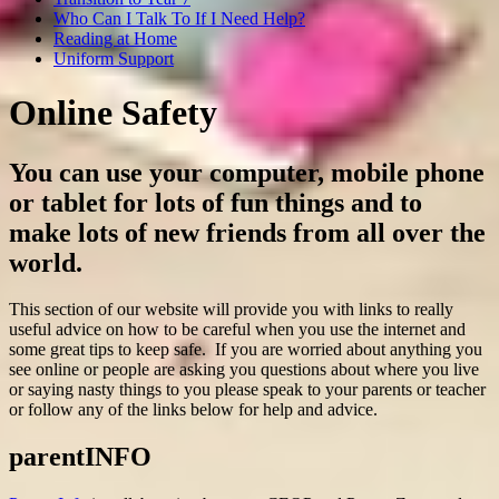
Who Can I Talk To If I Need Help?
Reading at Home
Uniform Support
Online Safety
You can use your computer, mobile phone
or tablet for lots of fun things and to
make lots of new friends from all over the
world.
This section of our website will provide you with links to really
useful advice on how to be careful when you use the internet and
some great tips to keep safe. If you are worried about anything you
see online or people are asking you questions about where you live
or saying nasty things to you please speak to your parents or teacher
or follow any of the links below for help and advice.
parentINFO