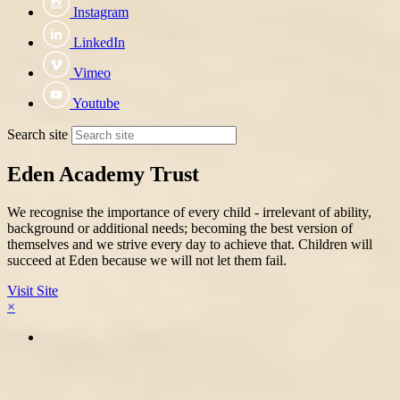
Instagram
LinkedIn
Vimeo
Youtube
Search site
Eden Academy Trust
We recognise the importance of every child - irrelevant of ability,
background or additional needs; becoming the best version of
themselves and we strive every day to achieve that. Children will
succeed at Eden because we will not let them fail.
Visit Site
×