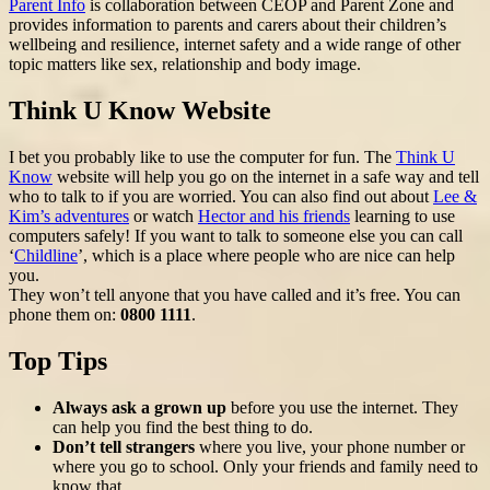
Parent Info
is collaboration between CEOP and Parent Zone and
provides information to parents and carers about their children’s
wellbeing and resilience, internet safety and a wide range of other
topic matters like sex, relationship and body image.
Think U Know Website
I bet you probably like to use the computer for fun. The
Think U
Know
website will help you go on the internet in a safe way and tell
who to talk to if you are worried. You can also find out about
Lee &
Kim’s adventures
or watch
Hector and his friends
learning to use
computers safely! If you want to talk to someone else you can call
‘
Childline
’, which is a place where people who are nice can help
you.
They won’t tell anyone that you have called and it’s free. You can
phone them on:
0800 1111
.
Top Tips
Always ask a grown up
before you use the internet. They
can help you find the best thing to do.
Don’t tell strangers
where you live, your phone number or
where you go to school. Only your friends and family need to
know that.