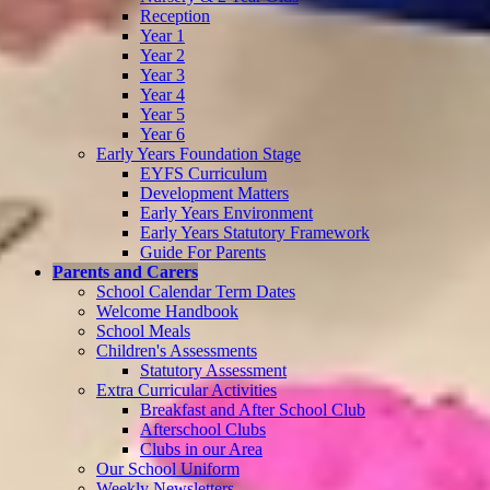
Reception
Year 1
Year 2
Year 3
Year 4
Year 5
Year 6
Early Years Foundation Stage
EYFS Curriculum
Development Matters
Early Years Environment
Early Years Statutory Framework
Guide For Parents
Parents and Carers
School Calendar Term Dates
Welcome Handbook
School Meals
Children's Assessments
Statutory Assessment
Extra Curricular Activities
Breakfast and After School Club
Afterschool Clubs
Clubs in our Area
Our School Uniform
Weekly Newsletters