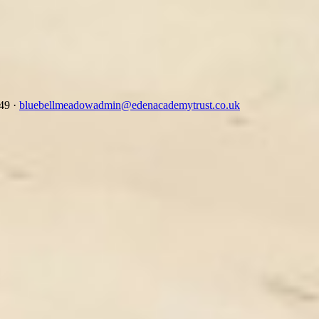
349
·
bluebellmeadowadmin@edenacademytrust.co.uk