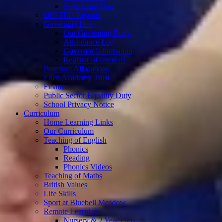
Swimming Data
OFSTED Reports
Governing Body
Our Governing Body
Attendance Log
Governor Information
Register of Interests
Premium Allocations
Eden Academy Trust
Finance
Public Sector Equality Duty
School Privacy Notice
Curriculum
Home Learning Links
Our Curriculum
Teaching of English
Phonics
Reading
Phonics Videos
Teaching of Maths
British Values
Life Skills
Sport at Bluebell Meadow
Remote Learning
Nursery & 2 Year Olds