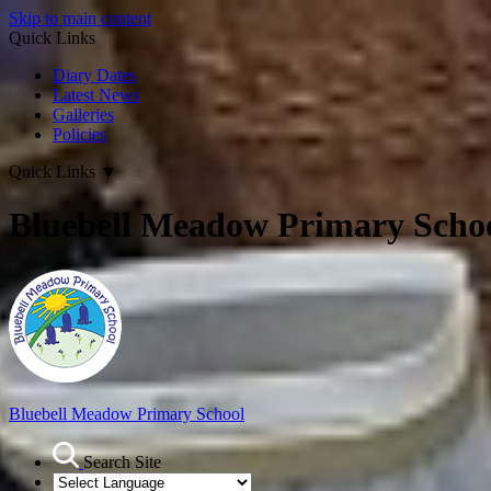
Skip to main content
Quick Links
Diary Dates
Latest News
Galleries
Policies
Quick Links
▼
Bluebell Meadow Primary Scho
Bluebell Meadow Primary School
Search Site