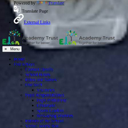
Powered by
Translate
Translate Page
External Links
≡ Menu
Home
Our School
Contact Details
School Hours
Ethos and Values
Our Staff
Vacancies
Pupil Responsibilities
Pupil Parliament
Librarians
Sports Leaders
Well-being Warriors
Friends of the School
Virtual Worry Box