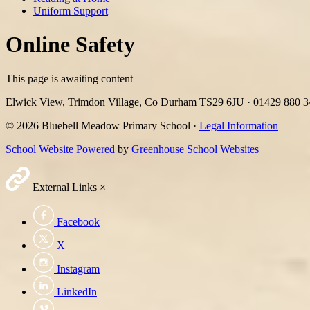
Uniform Support
Online Safety
This page is awaiting content
Elwick View, Trimdon Village, Co Durham TS29 6JU
·
01429 880 
© 2026 Bluebell Meadow Primary School ·
Legal Information
School Website Powered
by
Greenhouse School Websites
External Links
×
Facebook
X
Instagram
LinkedIn