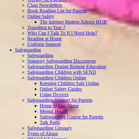
Class Newsletters
Book Reading List for Parents
Online Safety
The Internet Matters Advice HUB
Transition to Year 7
Who Can I Talk To If I Need Help?
Reading at Home
Uniform Support
Safeguarding
Safeguarding
Statutory Safeguarding Documents
Safeguarding During Remote Education
Safeguarding Children with SEND
Safeguarding Children Online
Keeping Children Safe Online
Online Safety Guides
Using Devices
Safeguarding Support for Parents
Home or Out Alone
Mental Health
Safeguarding Course for Parents
Talk Pants
Safeguarding Glossary
Types of Abuse