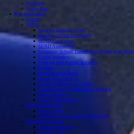
Feedback
Venue Hire
Key Information
Policies
SEND
Meet the Inclusion Team
Statutory SEND Documents
SEND Curriculum
SEND Assessment
Secondary School Transition for Pupils with SEN
Useful Websites
Working with Parents & Carers
Funding
Parent & Pupil Voice
People Who Help Us
County Durham Local Offer
Compliments, Complaints & Feedback
Parent Support
Zones of Regulation
School Admissions
How to apply
Admission Arrangements 2025-2026
School Performance
Progress Measures
Results 24-26