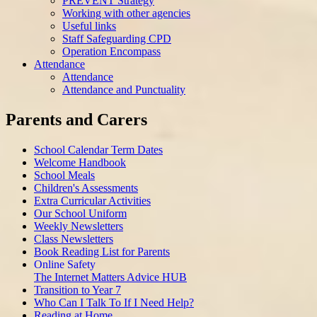
PREVENT Strategy
Working with other agencies
Useful links
Staff Safeguarding CPD
Operation Encompass
Attendance
Attendance
Attendance and Punctuality
Parents and Carers
School Calendar Term Dates
Welcome Handbook
School Meals
Children's Assessments
Extra Curricular Activities
Our School Uniform
Weekly Newsletters
Class Newsletters
Book Reading List for Parents
Online Safety
The Internet Matters Advice HUB
Transition to Year 7
Who Can I Talk To If I Need Help?
Reading at Home