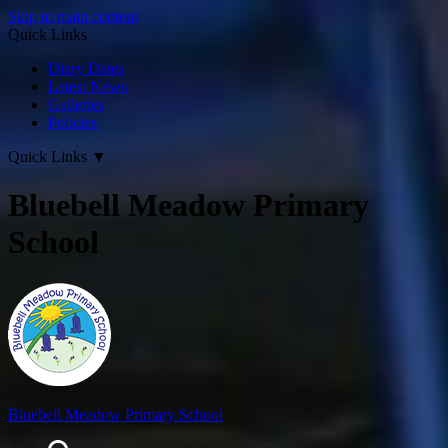
Skip to main content
Quick Links
Diary Dates
Latest News
Galleries
Policies
Quick Links
▼
Bluebell Meadow Primary
School
Bluebell Meadow Primary School