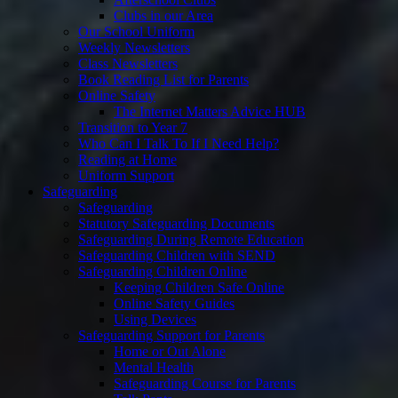
Clubs in our Area
Our School Uniform
Weekly Newsletters
Class Newsletters
Book Reading List for Parents
Online Safety
The Internet Matters Advice HUB
Transition to Year 7
Who Can I Talk To If I Need Help?
Reading at Home
Uniform Support
Safeguarding
Safeguarding
Statutory Safeguarding Documents
Safeguarding During Remote Education
Safeguarding Children with SEND
Safeguarding Children Online
Keeping Children Safe Online
Online Safety Guides
Using Devices
Safeguarding Support for Parents
Home or Out Alone
Mental Health
Safeguarding Course for Parents