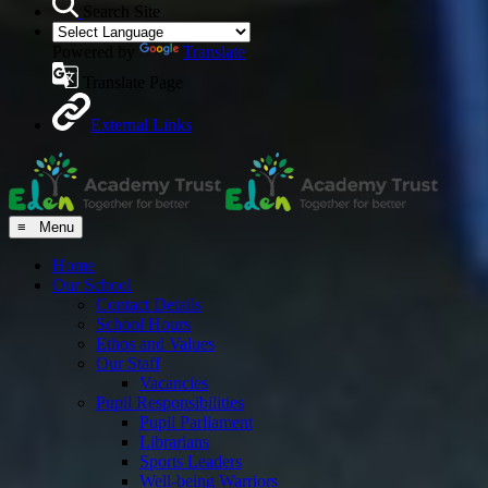
Search Site
Powered by
Translate
Translate Page
External Links
≡ Menu
Home
Our School
Contact Details
School Hours
Ethos and Values
Our Staff
Vacancies
Pupil Responsibilities
Pupil Parliament
Librarians
Sports Leaders
Well-being Warriors