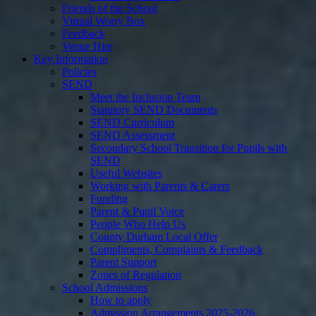
Friends of the School
Virtual Worry Box
Feedback
Venue Hire
Key Information
Policies
SEND
Meet the Inclusion Team
Statutory SEND Documents
SEND Curriculum
SEND Assessment
Secondary School Transition for Pupils with
SEND
Useful Websites
Working with Parents & Carers
Funding
Parent & Pupil Voice
People Who Help Us
County Durham Local Offer
Compliments, Complaints & Feedback
Parent Support
Zones of Regulation
School Admissions
How to apply
Admission Arrangements 2025-2026