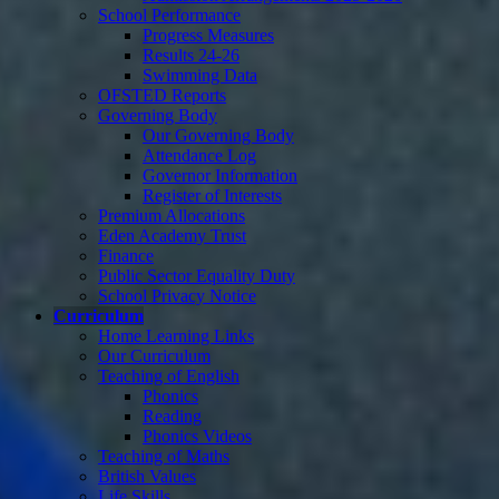
School Performance
Progress Measures
Results 24-26
Swimming Data
OFSTED Reports
Governing Body
Our Governing Body
Attendance Log
Governor Information
Register of Interests
Premium Allocations
Eden Academy Trust
Finance
Public Sector Equality Duty
School Privacy Notice
Curriculum
Home Learning Links
Our Curriculum
Teaching of English
Phonics
Reading
Phonics Videos
Teaching of Maths
British Values
Life Skills