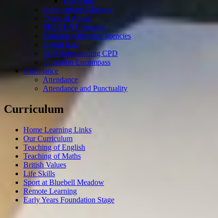
Talk Pants
Safeguarding Glossary
Types of Abuse
PREVENT Strategy
Working with other agencies
Useful links
Staff Safeguarding CPD
Operation Encompass
Attendance
Attendance
Attendance and Punctuality
Curriculum
Home Learning Links
Our Curriculum
Teaching of English
Teaching of Maths
British Values
Life Skills
Sport at Bluebell Meadow
Remote Learning
Early Years Foundation Stage