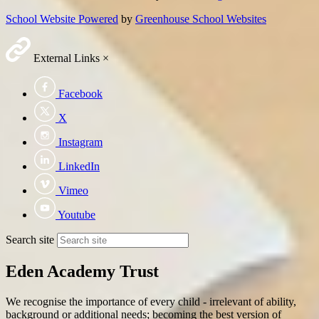
School Website Powered
by
Greenhouse School Websites
External Links
×
Facebook
X
Instagram
LinkedIn
Vimeo
Youtube
Search site
Eden Academy Trust
We recognise the importance of every child - irrelevant of ability,
background or additional needs; becoming the best version of