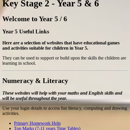
Key Stage 2 - Year 5 & 6
Welcome to Year 5 / 6
Year 5 Useful Links
Here are a selection of websites that have educational games
and activities suitable for children in Year 5.
They can be used to support or build upon the skills the children are
learning in school.
Numeracy & Literacy
These websites will help with your maths and English skills and
will be useful throughout the year.
Use your login details to access fun literacy, computing and drawing
activities.
Primary Homework Help
Top Marks (7-11 years Time Tables)