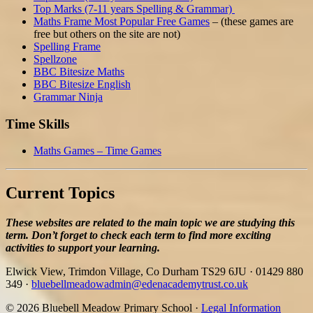
Top Marks (7-11 years Spelling & Grammar)
Maths Frame Most Popular Free Games
– (these games are
free but others on the site are not)
Spelling Frame
Spellzone
BBC Bitesize Maths
BBC Bitesize English
Grammar Ninja
Time Skills
Maths Games – Time Games
Current Topics
These websites are related to the main topic we are studying this
term. Don’t forget to check each term to find more exciting
activities to support your learning.
Elwick View, Trimdon Village, Co Durham TS29 6JU
·
01429 880
349
·
bluebellmeadowadmin@edenacademytrust.co.uk
© 2026 Bluebell Meadow Primary School ·
Legal Information