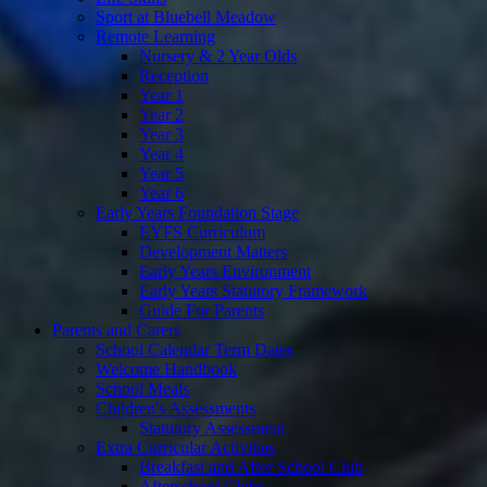
Sport at Bluebell Meadow
Remote Learning
Nursery & 2 Year Olds
Reception
Year 1
Year 2
Year 3
Year 4
Year 5
Year 6
Early Years Foundation Stage
EYFS Curriculum
Development Matters
Early Years Environment
Early Years Statutory Framework
Guide For Parents
Parents and Carers
School Calendar Term Dates
Welcome Handbook
School Meals
Children's Assessments
Statutory Assessment
Extra Curricular Activities
Breakfast and After School Club
Afterschool Clubs