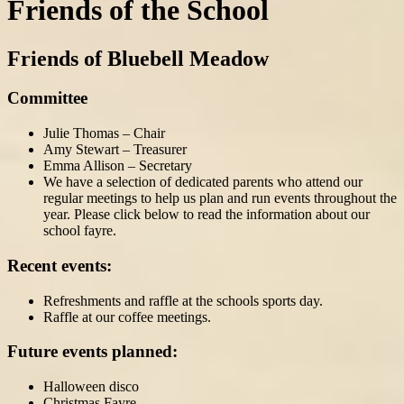
Friends of the School
Friends of Bluebell Meadow
Committee
Julie Thomas – Chair
Amy Stewart – Treasurer
Emma Allison – Secretary
We have a selection of dedicated parents who attend our
regular meetings to help us plan and run events throughout the
year. Please click below to read the information about our
school fayre.
Recent events:
Refreshments and raffle at the schools sports day.
Raffle at our coffee meetings.
Future events planned:
Halloween disco
Christmas Fayre