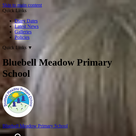
Skip to main content
Quick Links
Diary Dates
Latest News
Galleries
Policies
Quick Links
▼
Bluebell Meadow Primary
School
Bluebell Meadow Primary School