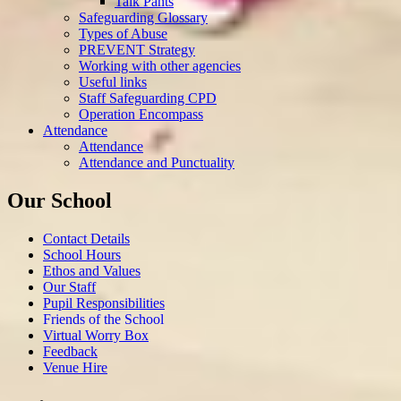
Talk Pants
Safeguarding Glossary
Types of Abuse
PREVENT Strategy
Working with other agencies
Useful links
Staff Safeguarding CPD
Operation Encompass
Attendance
Attendance
Attendance and Punctuality
Our School
Contact Details
School Hours
Ethos and Values
Our Staff
Pupil Responsibilities
Friends of the School
Virtual Worry Box
Feedback
Venue Hire