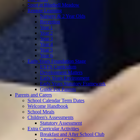
Sport at Bluebell Meadow
Remote Learning
Nursery & 2 Year Olds
Reception
Year 1
Year 2
Year 3
Year 4
Year 5
Year 6
Early Years Foundation Stage
EYFS Curriculum
Development Matters
Early Years Environment
Early Years Statutory Framework
Guide For Parents
Parents and Carers
School Calendar Term Dates
Welcome Handbook
School Meals
Children's Assessments
Statutory Assessment
Extra Curricular Activities
Breakfast and After School Club
Afterschool Clubs