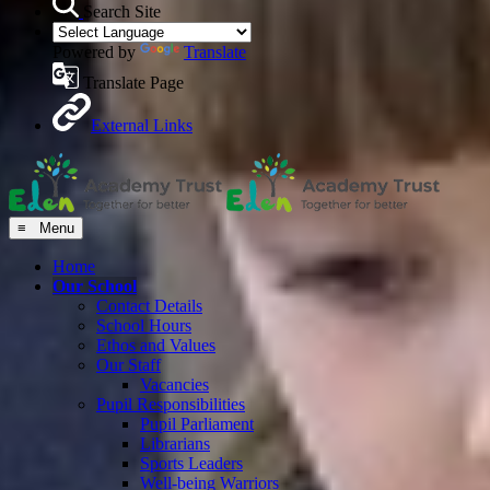
Search Site
Powered by
Translate
Translate Page
External Links
≡ Menu
Home
Our School
Contact Details
School Hours
Ethos and Values
Our Staff
Vacancies
Pupil Responsibilities
Pupil Parliament
Librarians
Sports Leaders
Well-being Warriors