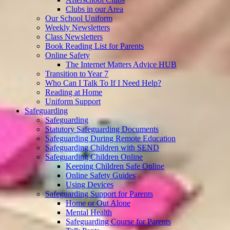
Clubs in our Area
Our School Uniform
Weekly Newsletters
Class Newsletters
Book Reading List for Parents
Online Safety
The Internet Matters Advice HUB
Transition to Year 7
Who Can I Talk To If I Need Help?
Reading at Home
Uniform Support
Safeguarding
Safeguarding
Statutory Safeguarding Documents
Safeguarding During Remote Education
Safeguarding Children with SEND
Safeguarding Children Online
Keeping Children Safe Online
Online Safety Guides
Using Devices
Safeguarding Support for Parents
Home or Out Alone
Mental Health
Safeguarding Course for Parents