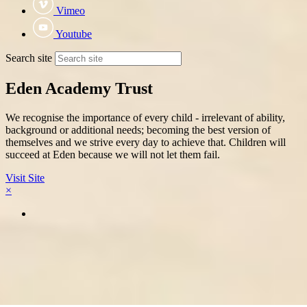
Vimeo
Youtube
Search site
Eden Academy Trust
We recognise the importance of every child - irrelevant of ability,
background or additional needs; becoming the best version of
themselves and we strive every day to achieve that. Children will
succeed at Eden because we will not let them fail.
Visit Site
×