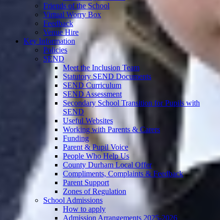
Friends of the School
Virtual Worry Box
Feedback
Venue Hire
Key Information
Policies
SEND
Meet the Inclusion Team
Statutory SEND Documents
SEND Curriculum
SEND Assessment
Secondary School Transition for Pupils with
SEND
Useful Websites
Working with Parents & Carers
Funding
Parent & Pupil Voice
People Who Help Us
County Durham Local Offer
Compliments, Complaints & Feedback
Parent Support
Zones of Regulation
School Admissions
How to apply
Admission Arrangements 2025-2026