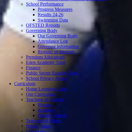
School Performance
Progress Measures
Results 24-26
Swimming Data
OFSTED Reports
Governing Body
Our Governing Body
Attendance Log
Governor Information
Register of Interests
Premium Allocations
Eden Academy Trust
Finance
Public Sector Equality Duty
School Privacy Notice
Curriculum
Home Learning Links
Our Curriculum
Teaching of English
Phonics
Reading
Phonics Videos
Teaching of Maths
British Values
Life Skills