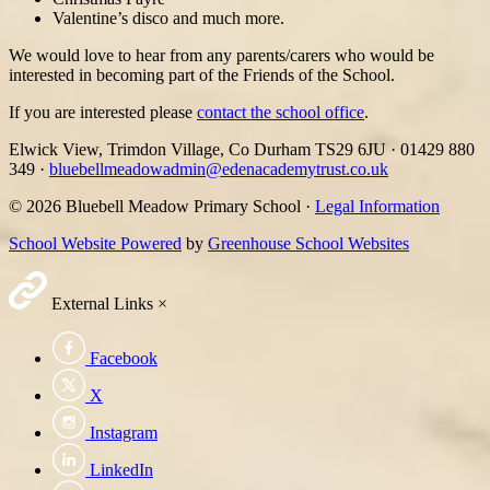
Valentine’s disco and much more.
We would love to hear from any parents/carers who would be
interested in becoming part of the Friends of the School.
If you are interested please
contact the school office
.
Elwick View, Trimdon Village, Co Durham TS29 6JU
·
01429 880
349
·
bluebellmeadowadmin@edenacademytrust.co.uk
© 2026 Bluebell Meadow Primary School ·
Legal Information
School Website Powered
by
Greenhouse School Websites
External Links
×
Facebook
X
Instagram
LinkedIn