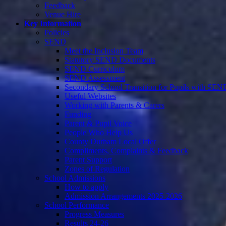
Feedback
Venue Hire
Key Information
Policies
SEND
Meet the Inclusion Team
Statutory SEND Documents
SEND Curriculum
SEND Assessment
Secondary School Transition for Pupils with SEN
Useful Websites
Working with Parents & Carers
Funding
Parent & Pupil Voice
People Who Help Us
County Durham Local Offer
Compliments, Complaints & Feedback
Parent Support
Zones of Regulation
School Admissions
How to apply
Admission Arrangements 2025-2026
School Performance
Progress Measures
Results 24-26