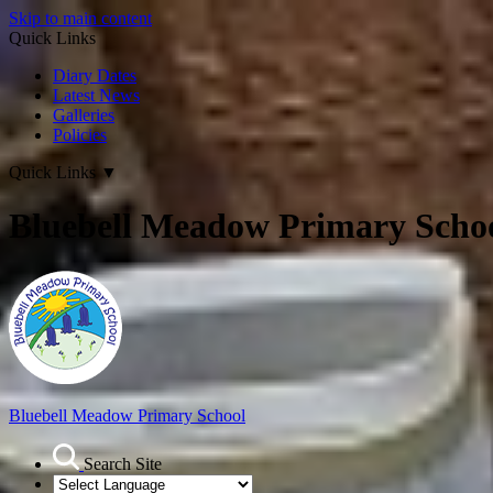
Skip to main content
Quick Links
Diary Dates
Latest News
Galleries
Policies
Quick Links
▼
Bluebell Meadow Primary Scho
Bluebell Meadow Primary School
Search Site