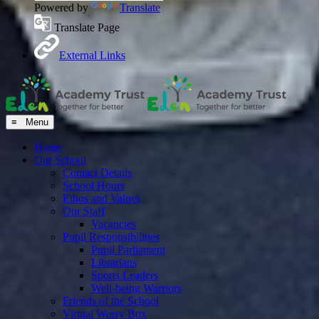
Powered by
Translate
Translate Page
External Links
≡ Menu
Home
Our School
Contact Details
School Hours
Ethos and Values
Our Staff
Vacancies
Pupil Responsibilities
Pupil Parliament
Librarians
Sports Leaders
Well-being Warriors
Friends of the School
Virtual Worry Box