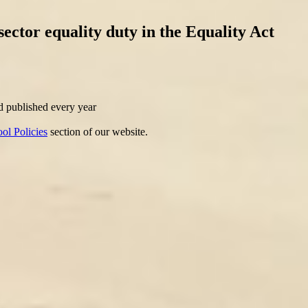
sector equality duty in the Equality Act
nd published every year
ol Policies
section of our website.