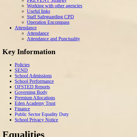
PREVENT Strategy
Working with other agencies
Useful links
Staff Safeguarding CPD
Operation Encompass
Attendance
Attendance
Attendance and Punctuality
Key Information
Policies
SEND
School Admissions
School Performance
OFSTED Reports
Governing Body
Premium Allocations
Eden Academy Trust
Finance
Public Sector Equality Duty
School Privacy Notice
Equalities