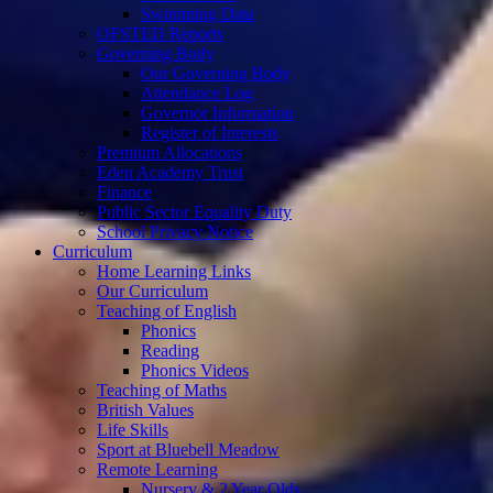
Swimming Data
OFSTED Reports
Governing Body
Our Governing Body
Attendance Log
Governor Information
Register of Interests
Premium Allocations
Eden Academy Trust
Finance
Public Sector Equality Duty
School Privacy Notice
Curriculum
Home Learning Links
Our Curriculum
Teaching of English
Phonics
Reading
Phonics Videos
Teaching of Maths
British Values
Life Skills
Sport at Bluebell Meadow
Remote Learning
Nursery & 2 Year Olds