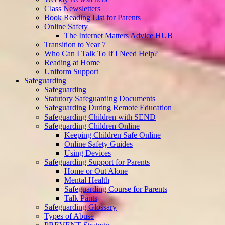
Class Newsletters
Book Reading List for Parents
Online Safety
The Internet Matters Advice HUB
Transition to Year 7
Who Can I Talk To If I Need Help?
Reading at Home
Uniform Support
Safeguarding
Safeguarding
Statutory Safeguarding Documents
Safeguarding During Remote Education
Safeguarding Children with SEND
Safeguarding Children Online
Keeping Children Safe Online
Online Safety Guides
Using Devices
Safeguarding Support for Parents
Home or Out Alone
Mental Health
Safeguarding Course for Parents
Talk Pants
Safeguarding Glossary
Types of Abuse