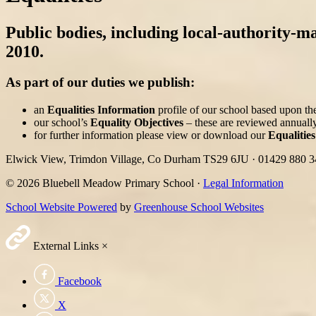
Public bodies, including local-authority-ma
2010.
As part of our duties we publish:
an
Equalities Information
profile of our school based upon the
our school’s
Equality Objectives
– these are reviewed annually
for further information please view or download our
Equalities
Elwick View, Trimdon Village, Co Durham TS29 6JU
·
01429 880 
© 2026 Bluebell Meadow Primary School ·
Legal Information
School Website Powered
by
Greenhouse School Websites
External Links
×
Facebook
X