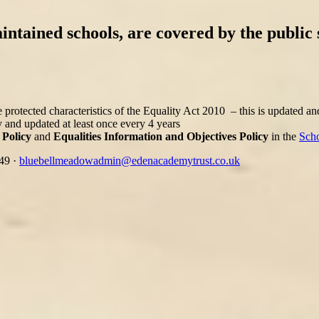
intained schools, are covered by the public 
 protected characteristics of the Equality Act 2010 – this is updated a
 and updated at least once every 4 years
 Policy
and
Equalities Information and Objectives Policy
in the
Scho
349
·
bluebellmeadowadmin@edenacademytrust.co.uk