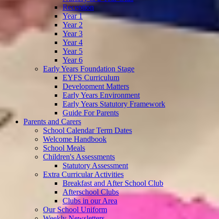
Reception
Year 1
Year 2
Year 3
Year 4
Year 5
Year 6
Early Years Foundation Stage
EYFS Curriculum
Development Matters
Early Years Environment
Early Years Statutory Framework
Guide For Parents
Parents and Carers
School Calendar Term Dates
Welcome Handbook
School Meals
Children's Assessments
Statutory Assessment
Extra Curricular Activities
Breakfast and After School Club
Afterschool Clubs
Clubs in our Area
Our School Uniform
Weekly Newsletters